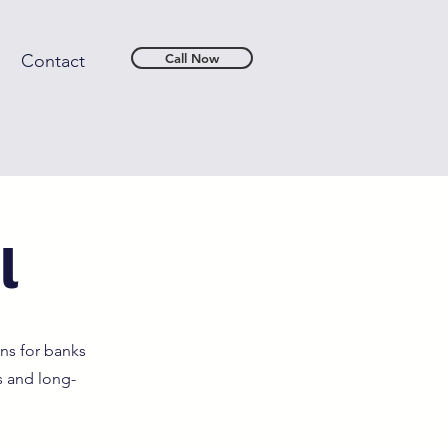
Contact
Call Now
l
ns for banks
s and long-