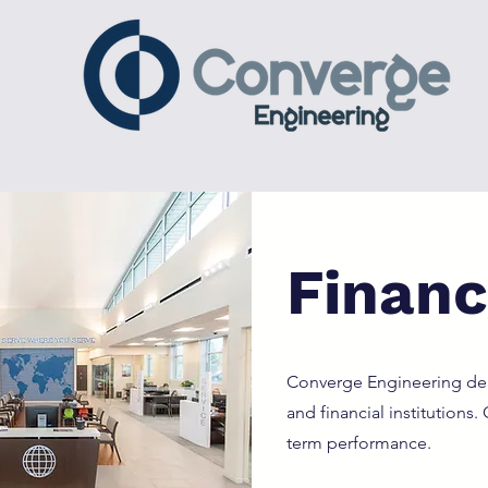
Financi
Converge Engineering deli
and financial institutions
term performance.