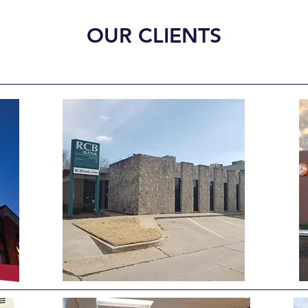
OUR CLIENTS