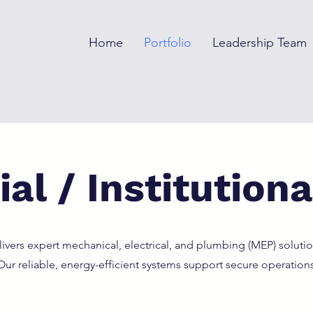
Home
Portfolio
Leadership Team
al / Institutiona
vers expert mechanical, electrical, and plumbing (MEP) solutio
. Our reliable, energy-efficient systems support secure operation