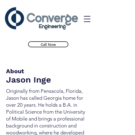
Call Now
About
Jason Inge
Originally from Pensacola, Florida,
Jason has called Georgia home for
over 20 years. He holds a B.A. in
Political Science from the University
of Mobile and brings a professional
background in construction and
woodworking, where he developed