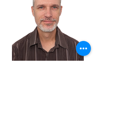
Get in Touch